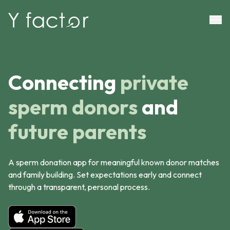
Connecting
private
sperm donors
and
future parents
A sperm donation app for meaningful known donor matches
and family building. Set expectations early and connect
through a transparent, personal process.