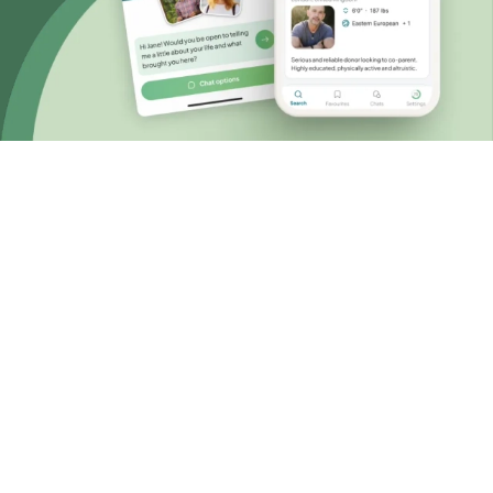
Choosing known sperm donation
A personal and
accessible approach
When you choose known or private sperm
donation, you have the control to design your
own donation journey that fits your wishes for
the future and budget.