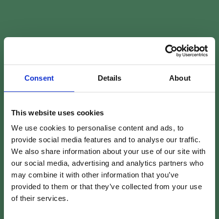
Consent
Details
About
This website uses cookies
We use cookies to personalise content and ads, to
provide social media features and to analyse our traffic.
We also share information about your use of our site with
our social media, advertising and analytics partners who
may combine it with other information that you’ve
provided to them or that they’ve collected from your use
of their services.