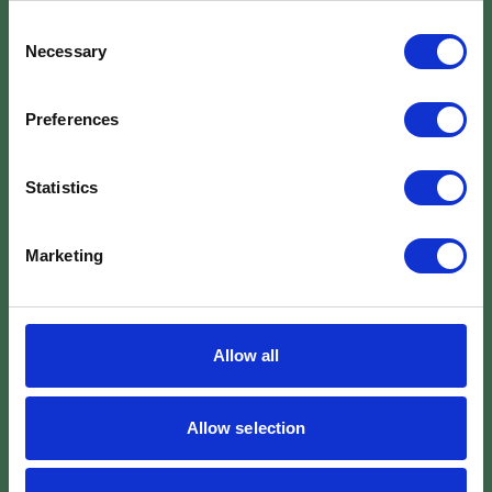
Consent
Necessary
Selection
Preferences
Statistics
Marketing
Allow all
Allow selection